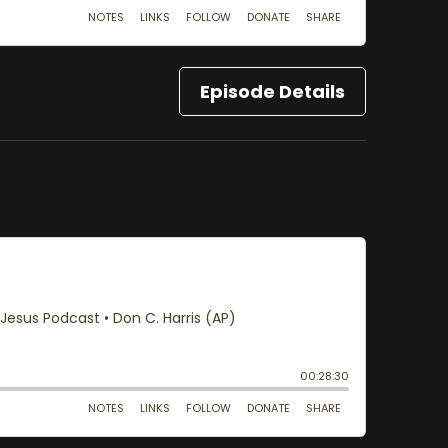
Episode Details