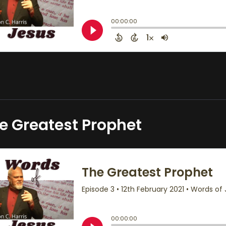
e Greatest Prophet