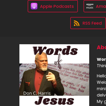
Apple Podcasts
Ama
RSS Feed
Abo
Wor
Thin
Hell
Welc
mini
delv
My g