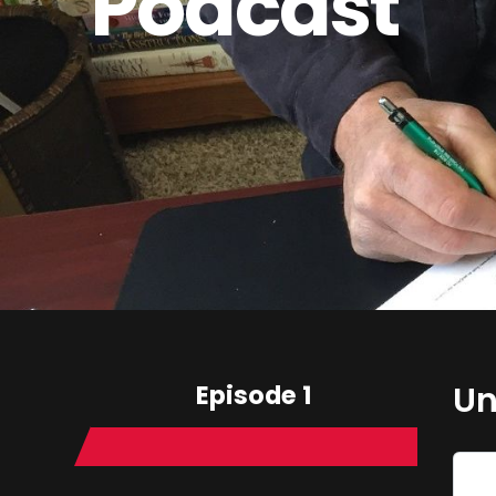
Podcast
Episode 1
Un