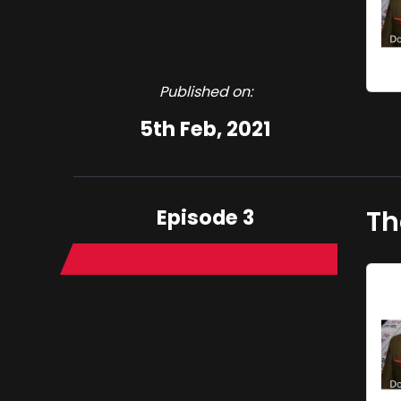
Published on:
5th Feb, 2021
Episode 3
Th