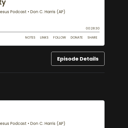
Episode Details