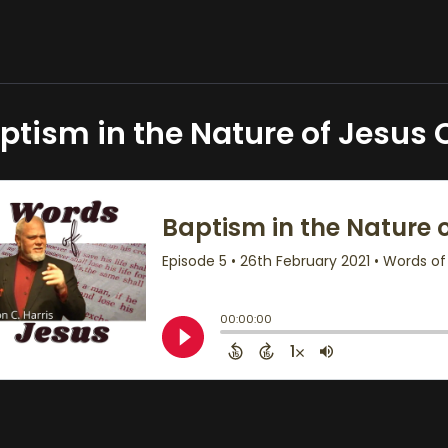
ptism in the Nature of Jesus 