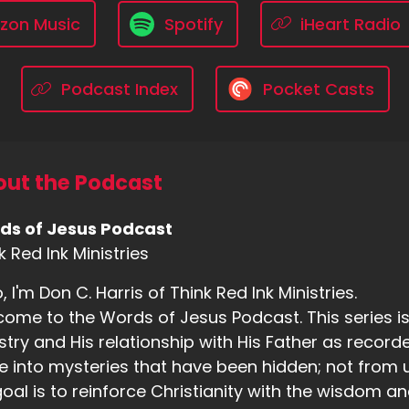
zon Music
Spotify
iHeart Radio
Podcast Index
Pocket Casts
ut the Podcast
ds of Jesus Podcast
k Red Ink Ministries
o, I'm Don C. Harris of Think Red Ink Ministries.
ome to the Words of Jesus Podcast. This series is b
stry and His relationship with His Father as recorde
e into mysteries that have been hidden; not from us
oal is to reinforce Christianity with the wisdom an