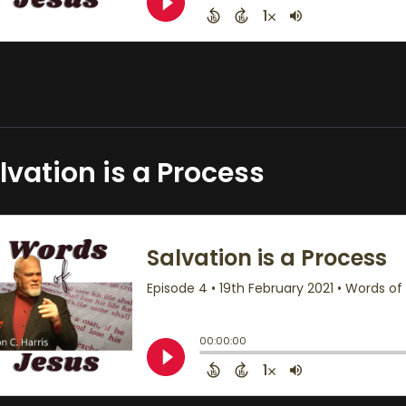
lvation is a Process