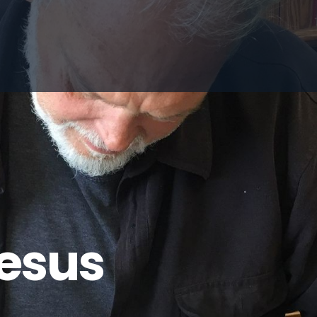
Jesus