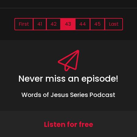
First
41
42
43
44
45
Last
Never miss an episode!
Words of Jesus Series Podcast
Listen for free