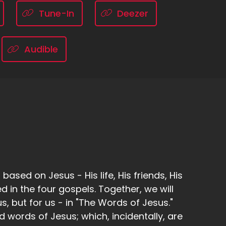
Tune-In
Deezer
Audible
ased on Jesus - His life, His friends, His
d in the four gospels. Together, we will
, but for us - in "The Words of Jesus."
d words of Jesus; which, incidentally, are