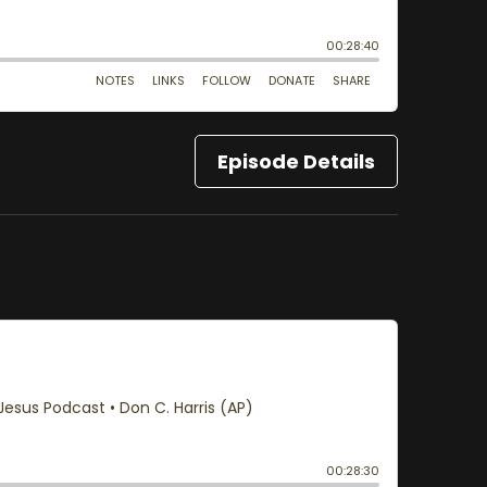
Episode Details