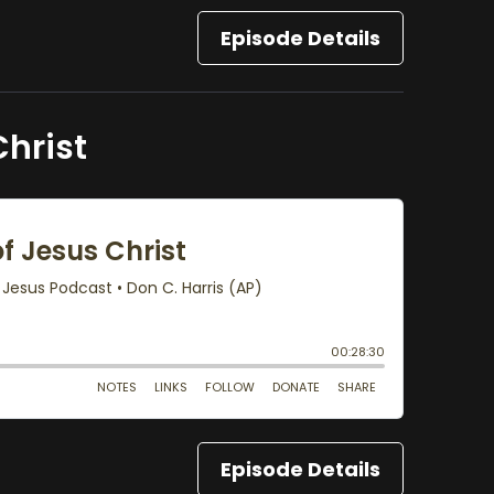
Episode Details
Christ
Episode Details