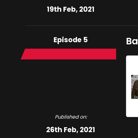
19th Feb, 2021
Episode 5
Ba
Published on:
26th Feb, 2021