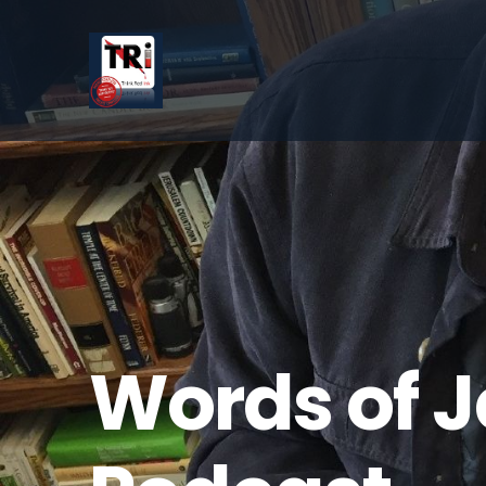
Words of 