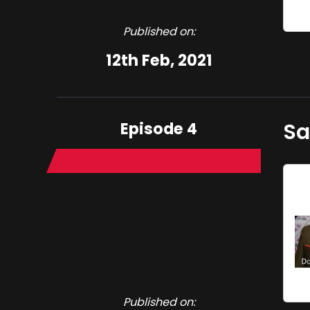
Published on:
12th Feb, 2021
Episode 4
Sa
Published on: