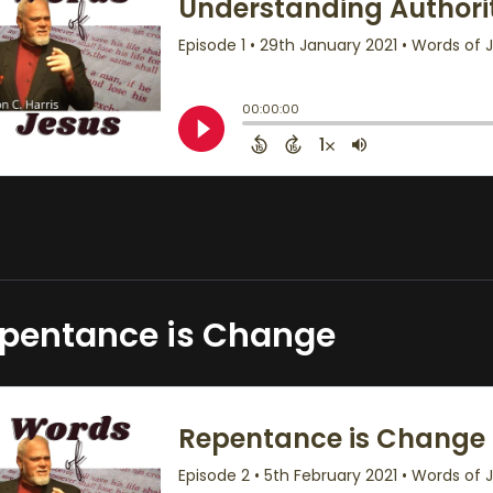
pentance is Change