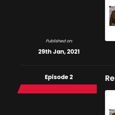
Published on:
29th Jan, 2021
Episode 2
Re