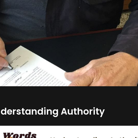
derstanding Authority