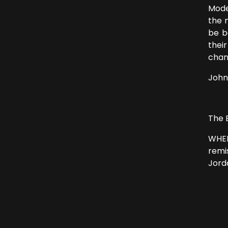
Mode
the 
be b
thei
chan
John
The 
WHEN
remi
Jord
From
“I h
Jes