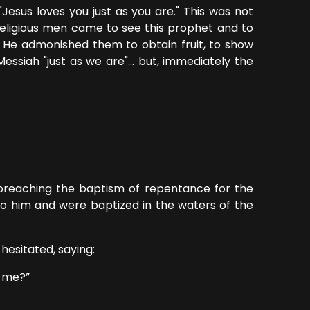
esus loves you just as you are." This was not
 religious men came to see this prophet and to
. He admonished them to obtain fruit, to show
ssiah "just as we are"... but, immediately the
preaching the baptism of repentance for the
to him and were baptized in the waters of the
sitated, saying:
 me?”