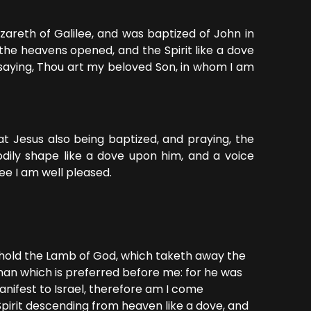
areth of Galilee, and was baptized of John in
the heavens opened, and the Spirit like a dove
aying, Thou art my beloved Son, in whom I am
t Jesus also being baptized, and praying, the
ily shape like a dove upon him, and a voice
ee I am well pleased.
ehold the Lamb of God, which taketh away the
 man which is preferred before me: for he was
nifest to Israel, therefore am I come
Spirit descending from heaven like a dove, and