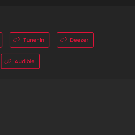
Tune-In
Deezer
Audible