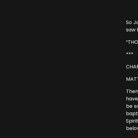
“Suf
So J
saw 
“THO
***
CHAP
MATT
Then
have
be s
bapt
Spir
belo