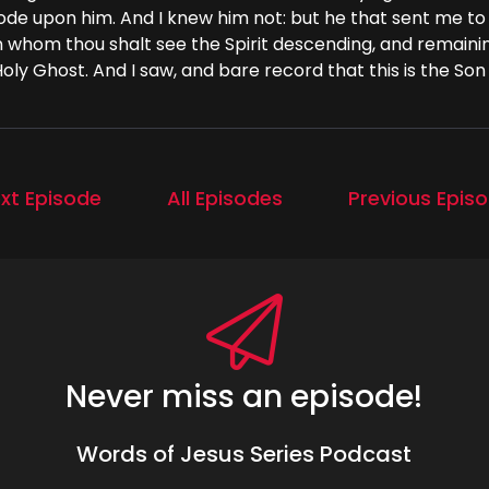
bode upon him. And I knew him not: but he that sent me to
 whom thou shalt see the Spirit descending, and remainin
oly Ghost. And I saw, and bare record that this is the Son
xt Episode
All Episodes
Previous Epis
Never miss an episode!
Words of Jesus Series Podcast