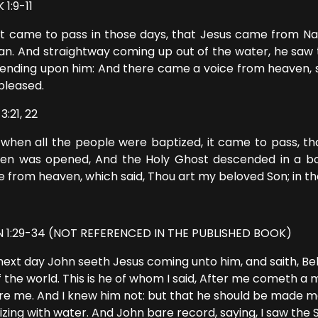
1:9-11
it came to pass in those days, that Jesus came from Naz
an. And straightway coming up out of the water, he saw 
ending upon him: And there came a voice from heaven, s
pleased.
3:21, 22
when all the people were baptized, it came to pass, tha
en was opened, And the Holy Ghost descended in a bod
 from heaven, which said, Thou art my beloved Son; in th
 1:29-34 (NOT REFERENCED IN THE PUBLISHED BOOK)
next day John seeth Jesus coming unto him, and saith, B
of the world. This is he of whom I said, After me cometh a
re me. And I knew him not: but that he should be made ma
izing with water. And John bare record, saying, I saw the 