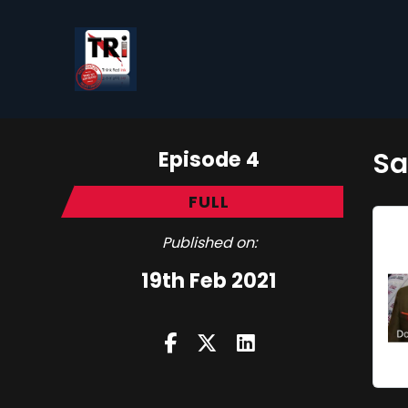
Episode 4
Sa
FULL
Published on:
19th Feb 2021