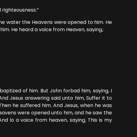
l righteousness.”
the water the Heavens were opened to him. He
 him. He heard a voice from Heaven, saying,:
aptized of him. But John forbad him, saying, I
d Jesus answering said unto him, Suffer it to
s. Then he suffered him. And Jesus, when he was
e heavens were opened unto him, and he saw the
And lo a voice from heaven, saying, This is my