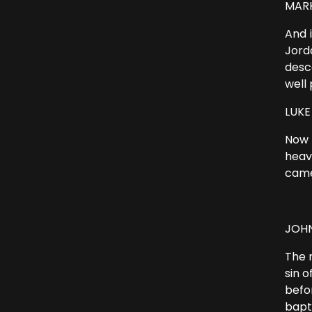
MARK 
And 
Jord
desc
well 
LUKE 
Now 
heav
came
JOHN
The 
sin 
befo
bapt