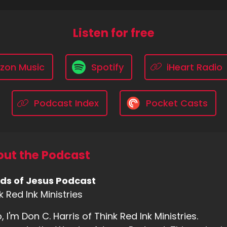
Listen for free
zon Music
Spotify
iHeart Radio
Podcast Index
Pocket Casts
ut the Podcast
ds of Jesus Podcast
k Red Ink Ministries
o, I'm Don C. Harris of Think Red Ink Ministries.