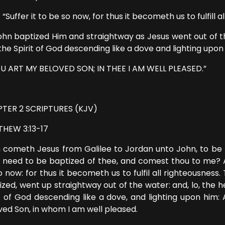
fer it to be so now, for thus it becometh us to fulfill al
ohn baptized Him and straightway as Jesus went out of 
the Spirit of God descending like a dove and lighting upon
U ART MY BELOVED SON; IN THEE I AM WELL PLEASED.”
TER 2 SCRIPTURES (KJV)
HEW 3:13-17
 cometh Jesus from Galilee to Jordan unto John, to be b
 need to be baptized of thee, and comest thou to me? An
o now: for thus it becometh us to fulfil all righteousnes
ized, went up straightway out of the water: and, lo, th
it of God descending like a dove, and lighting upon him: 
ved Son, in whom I am well pleased.