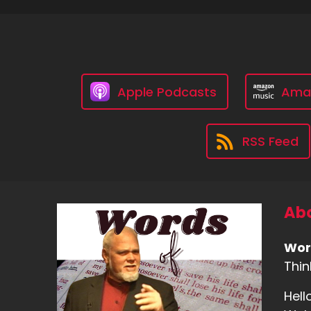
Apple Podcasts
Ama
RSS Feed
Abo
Wor
Thin
Hell