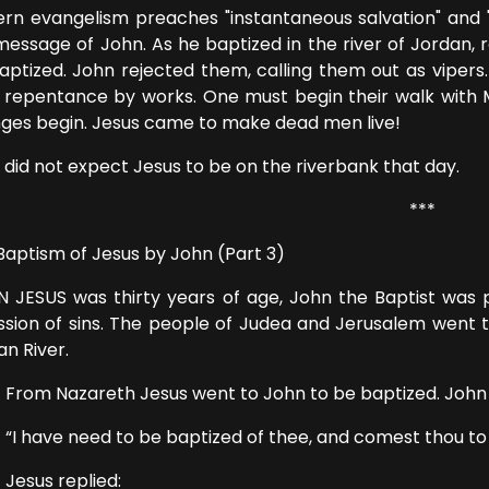
rn evangelism preaches "instantaneous salvation" and "J
message of John. As he baptized in the river of Jordan,
aptized. John rejected them, calling them out as vipers
r repentance by works. One must begin their walk with Me
ges begin. Jesus came to make dead men live!
 did not expect Jesus to be on the riverbank that day.
***
Baptism of Jesus by John (Part 3)
 JESUS was thirty years of age, John the Baptist was 
ssion of sins. The people of Judea and Jerusalem went 
an River.
 Nazareth Jesus went to John to be baptized. John he
ave need to be baptized of thee, and comest thou to
us replied: