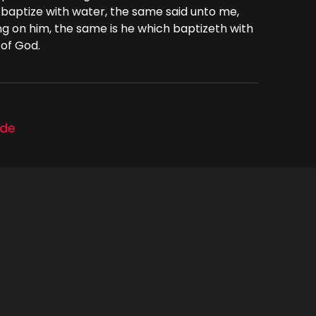
 baptize with water, the same said unto me,
g on him, the same is he which baptizeth with
 of God.
ode