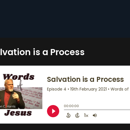
lvation is a Process