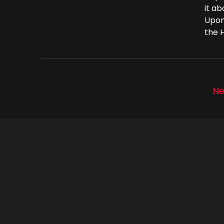
it a
Upon
the H
Ne