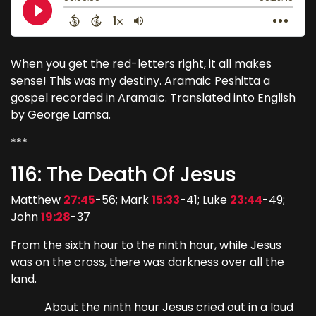
When you get the red-letters right, it all makes
sense! This was my destiny. Aramaic Peshitta a
gospel recorded in Aramaic. Translated into English
by George Lamsa.
***
116: The Death Of Jesus
Matthew
27:45
-56; Mark
15:33
-41; Luke
23:44
-49;
John
19:28
-37
From the sixth hour to the ninth hour, while Jesus
was on the cross, there was darkness over all the
land.
About the ninth hour Jesus cried out in a loud