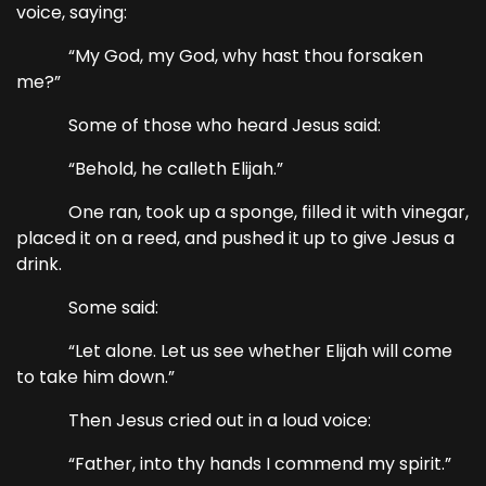
voice, saying:
“My God, my God, why hast thou forsaken
me?”
Some of those who heard Jesus said:
“Behold, he calleth Elijah.”
One ran, took up a sponge, filled it with vinegar,
placed it on a reed, and pushed it up to give Jesus a
drink.
Some said:
“Let alone. Let us see whether Elijah will come
to take him down.”
Then Jesus cried out in a loud voice:
“Father, into thy hands I commend my spirit.”