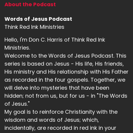
About the Podcast
Words of Jesus Podcast
Think Red Ink Ministries
Hello, I'm Don C. Harris of Think Red Ink
Ministries.
Welcome to the Words of Jesus Podcast. This
series is based on Jesus - His life, His friends,
His ministry and His relationship with His Father
as recorded in the four gospels. Together, we
will delve into mysteries that have been
hidden; not from us, but for us - in "The Words
of Jesus."
My goal is to reinforce Christianity with the
wisdom and words of Jesus; which,
incidentally, are recorded in red ink in your