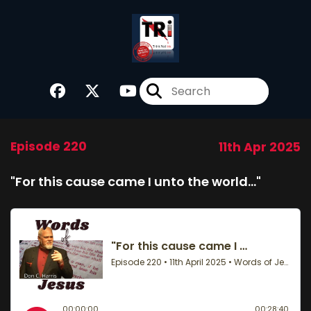
Episode 220
11th Apr 2025
"For this cause came I unto the world…"