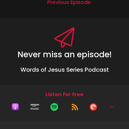
Previous Episode
Never miss an episode!
Words of Jesus Series Podcast
Listen for free