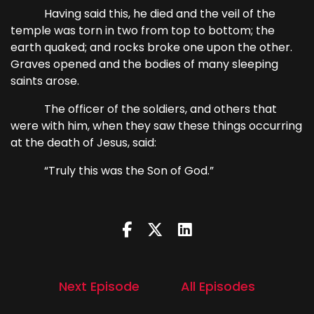
Having said this, he died and the veil of the
temple was torn in two from top to bottom; the
earth quaked; and rocks broke one upon the other.
Graves opened and the bodies of many sleeping
saints arose.
The officer of the soldiers, and others that
were with him, when they saw these things occurring
at the death of Jesus, said:
“Truly this was the Son of God.”
Next Episode
All Episodes